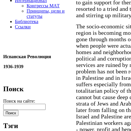
Интернационал
to gain support for them
Конгрессы МАТ
resorted to a tried and
Принципы, цели и
and stirring up military
статуты
Библиотека
The socio-economic sit
Ссылки
region is becoming mor
gone through months of
when people were actua
homes and neighborhoo
Испанская Революция
political and corruptio
services are ruined by
1936-1939
problem has not been r
in Palestine and in Isra
suffers especially from
Поиск
totalitarian policy of 
cannot but cause deep 
Поиск на сайте:
strata of Jews and Arab
later from falling on th
Israel and Palestine are
Palestinian workers aga
Тэги
- power, profit and ben