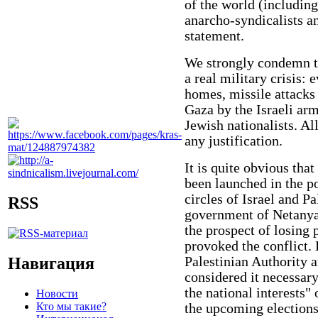
of the world (includin
anarcho-syndicalists an
statement.
We strongly condemn the
a real military crisis: 
homes, missile attacks
Gaza by the Israeli arm
Jewish nationalists. Al
any justification.
It is quite obvious tha
been launched in the po
circles of Israel and Pa
RSS
government of Netanyah
the prospect of losing 
provoked the conflict. F
Навигация
Palestinian Authority 
considered it necessar
the national interests" 
Новости
Кто мы такие?
the upcoming elections 