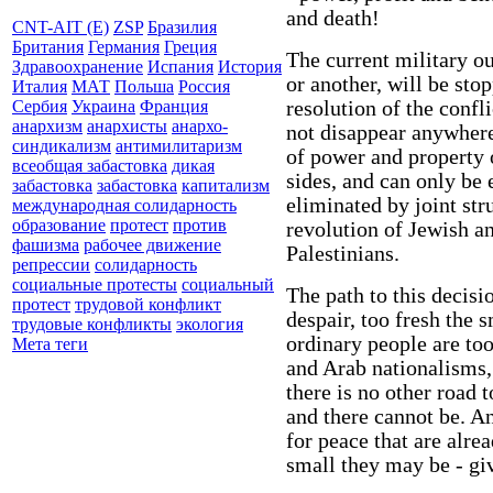
and death!
CNT-AIT (E)
ZSP
Бразилия
Британия
Германия
Греция
The current military o
Здравоохранение
Испания
История
or another, will be stop
Италия
МАТ
Польша
Россия
resolution of the confl
Сербия
Украина
Франция
анархизм
анархисты
анархо-
not disappear anywhere
синдикализм
антимилитаризм
of power and property of
всеобщая забастовка
дикая
sides, and can only be 
забастовка
забастовка
капитализм
eliminated by joint str
международная солидарность
образование
протест
против
revolution of Jewish a
фашизма
рабочее движение
Palestinians.
репрессии
солидарность
социальные протесты
социальный
The path to this decisi
протест
трудовой конфликт
despair, too fresh the 
трудовые конфликты
экология
ordinary people are to
Мета теги
and Arab nationalisms,
there is no other road 
and there cannot be. An
for peace that are alre
small they may be - giv