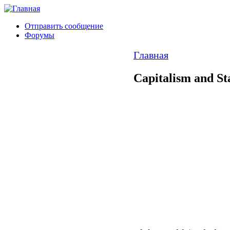
Отправить сообщение
Форумы
Главная
Capitalism and St