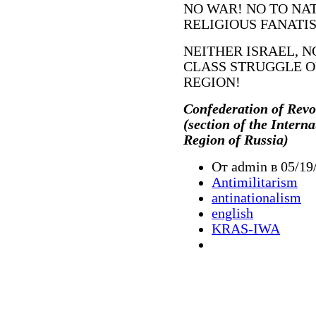
NO WAR! NO TO NA
RELIGIOUS FANATIS
NEITHER ISRAEL, N
CLASS STRUGGLE O
REGION!
Confederation of Revo
(section of the Intern
Region of Russia)
От admin в 05/19
Antimilitarism
antinationalism
english
KRAS-IWA